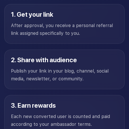
1. Get your link
After approval, you receive a personal referral
link assigned specifically to you.
2. Share with audience
Publish your link in your blog, channel, social
media, newsletter, or community.
3. Earn rewards
Each new converted user is counted and paid
according to your ambassador terms.