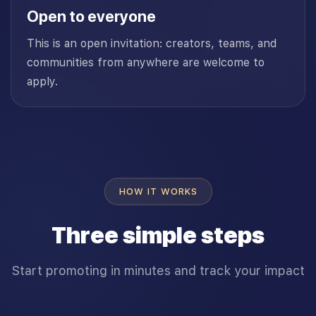
Open to everyone
This is an open invitation: creators, teams, and
communities from anywhere are welcome to
apply.
HOW IT WORKS
Three simple steps
Start promoting in minutes and track your impact