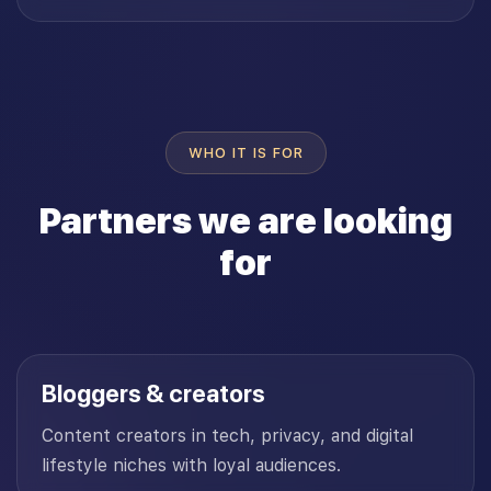
WHO IT IS FOR
Partners we are looking
for
Bloggers & creators
Content creators in tech, privacy, and digital
lifestyle niches with loyal audiences.