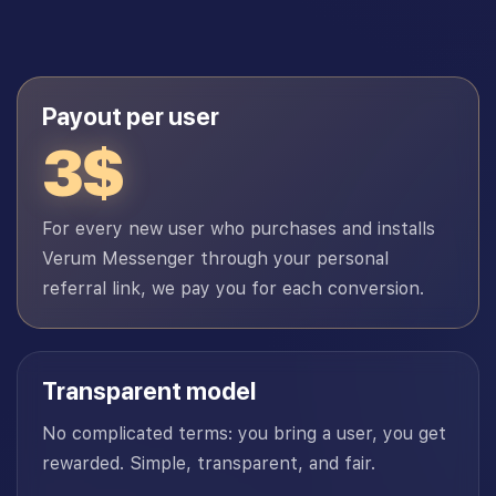
Payout per user
3$
For every new user who purchases and installs
Verum Messenger through your personal
referral link, we pay you for each conversion.
Transparent model
No complicated terms: you bring a user, you get
rewarded. Simple, transparent, and fair.