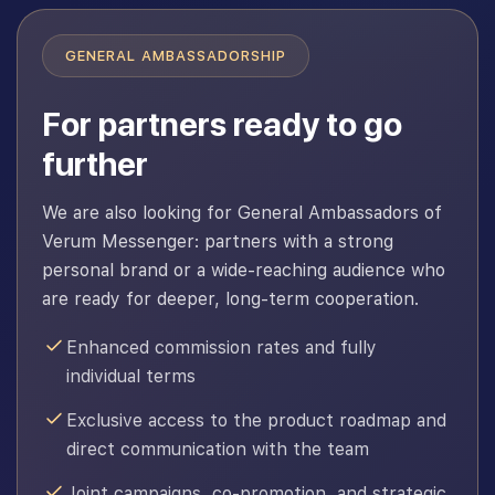
GENERAL AMBASSADORSHIP
For partners ready to go
further
We are also looking for General Ambassadors of
Verum Messenger: partners with a strong
personal brand or a wide-reaching audience who
are ready for deeper, long-term cooperation.
Enhanced commission rates and fully
individual terms
Exclusive access to the product roadmap and
direct communication with the team
Joint campaigns, co-promotion, and strategic