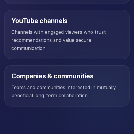
YouTube channels
Channels with engaged viewers who trust
recommendations and value secure
communication.
Companies & communities
Teams and communities interested in mutually
beneficial long-term collaboration.