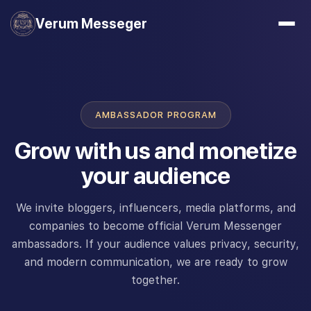
Verum Messeger
AMBASSADOR PROGRAM
Grow with us and monetize
your audience
We invite bloggers, influencers, media platforms, and
companies to become official Verum Messenger
ambassadors. If your audience values privacy, security,
and modern communication, we are ready to grow
together.