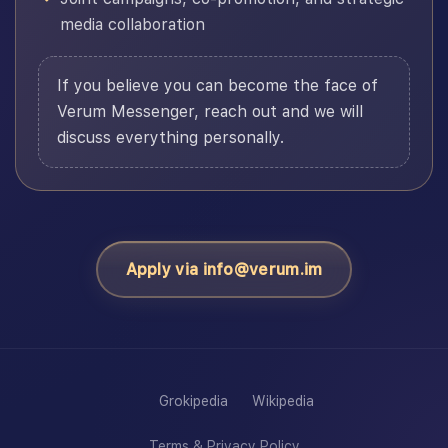
media collaboration
If you believe you can become the face of
Verum Messenger, reach out and we will
discuss everything personally.
Apply via info@verum.im
Grokipedia
Wikipedia
Terms & Privacy Policy